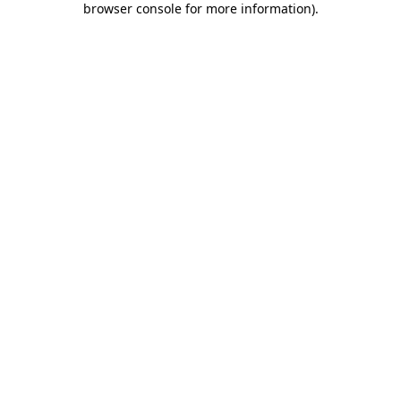
browser console for more information)
.