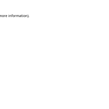
 more information)
.