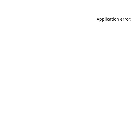
Application error