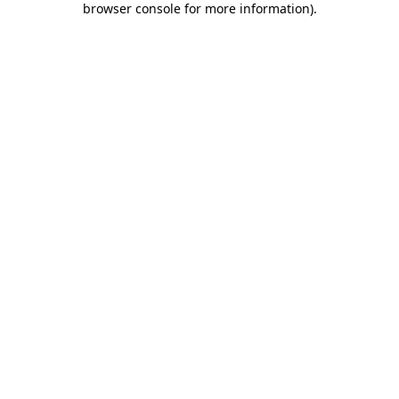
browser console for more information)
.