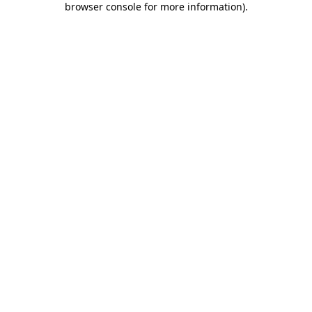
browser console for more information)
.