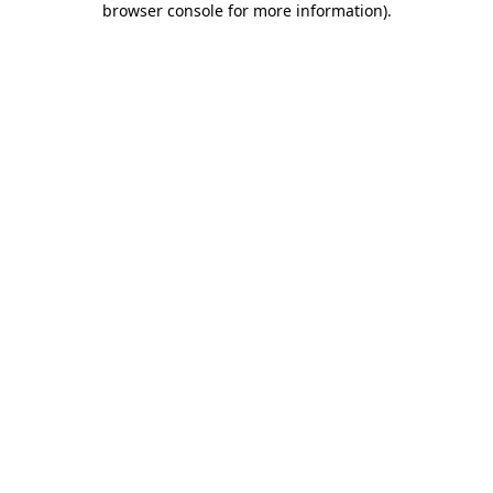
browser console for more information)
.