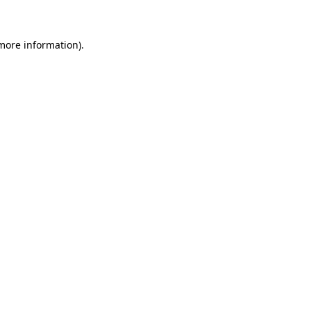
 more information)
.