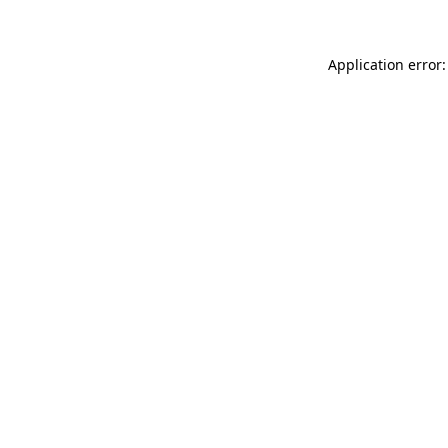
Application error