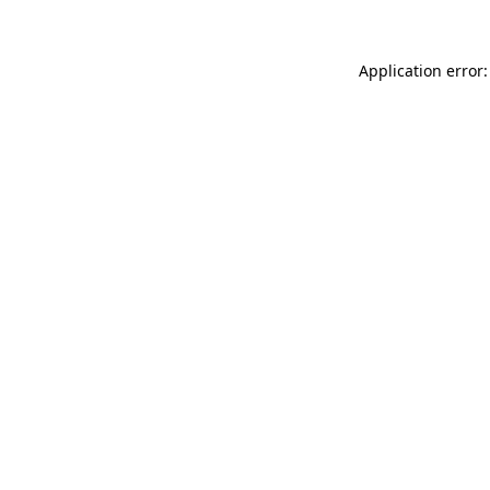
Application error