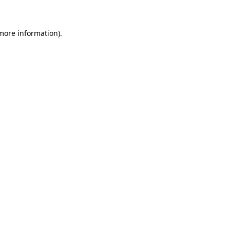
 more information)
.