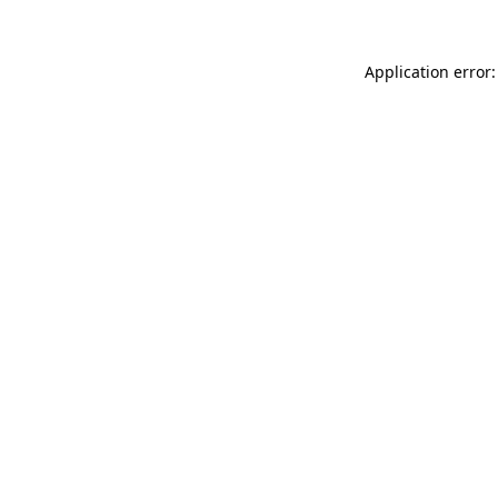
Application error