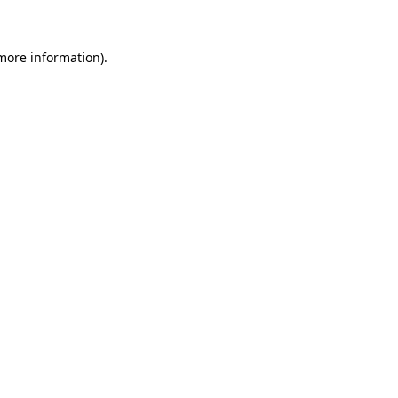
 more information)
.