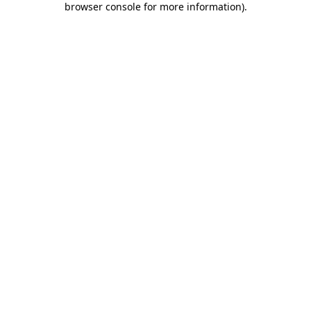
browser console for more information)
.