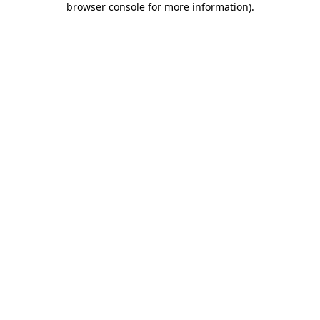
browser console for more information)
.