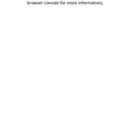
browser console for more information)
.