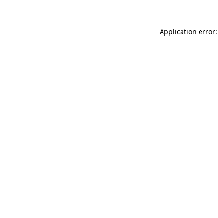
Application error