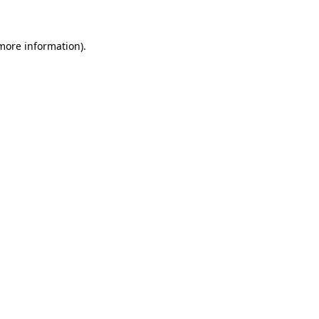
 more information)
.