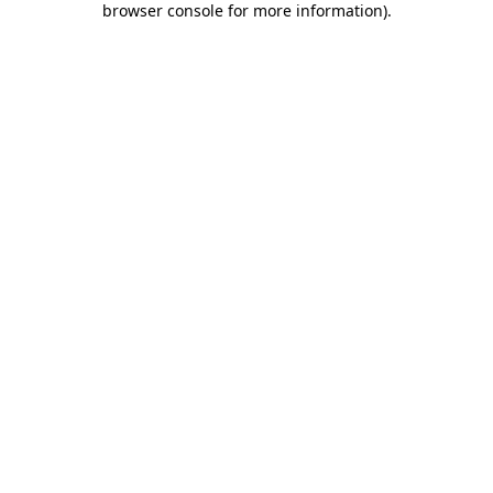
browser console for more information)
.