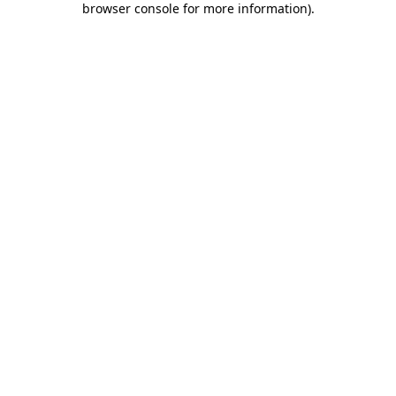
browser console for more information)
.