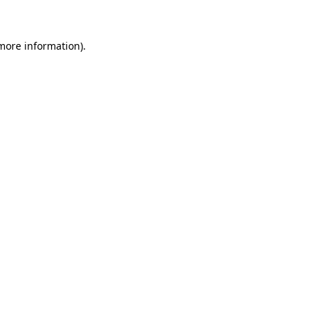
 more information)
.