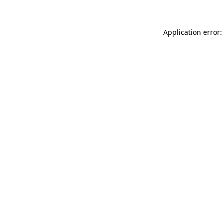
Application error