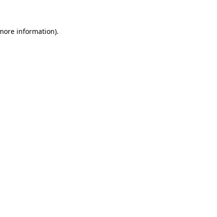
 more information)
.