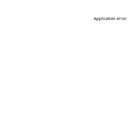
Application error