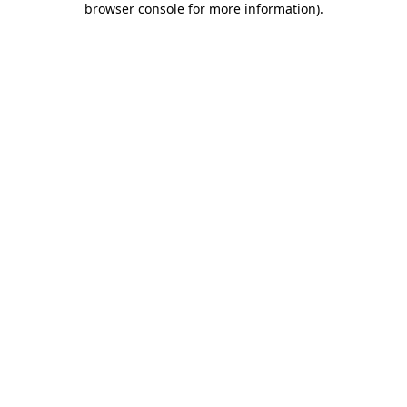
browser console for more information)
.