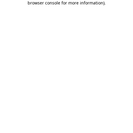
browser console for more information)
.