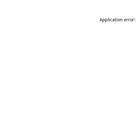
Application error