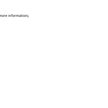
 more information)
.