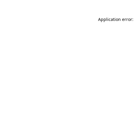
Application error