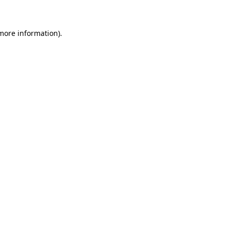
 more information)
.