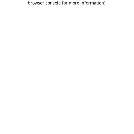
browser console for more information)
.