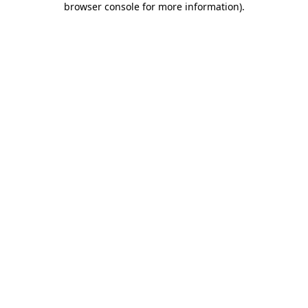
browser console for more information)
.