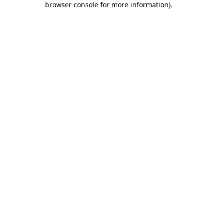
browser console for more information)
.