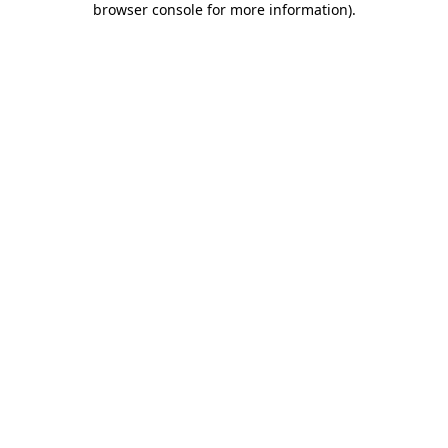
browser console for more information)
.