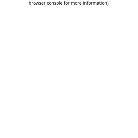
browser console for more information)
.