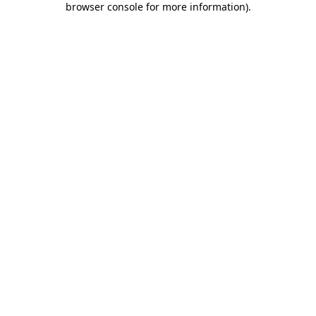
browser console for more information)
.