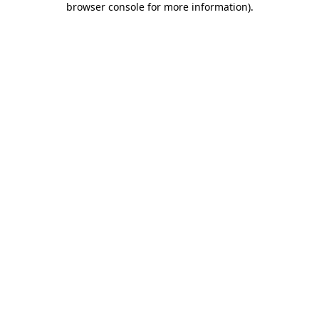
browser console for more information)
.