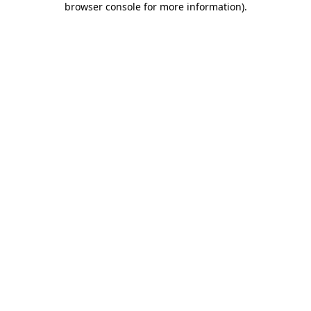
browser console for more information)
.