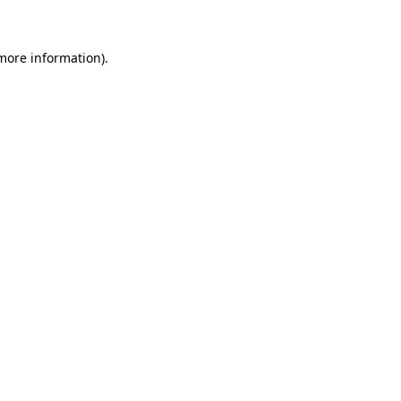
 more information)
.