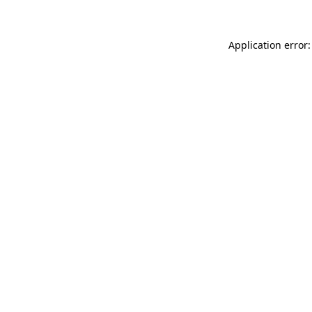
Application error