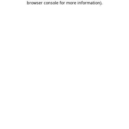
browser console for more information)
.