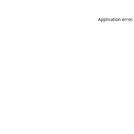
Application error