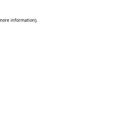
 more information)
.