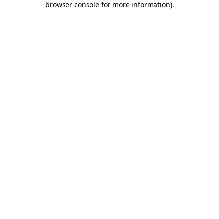
browser console for more information)
.