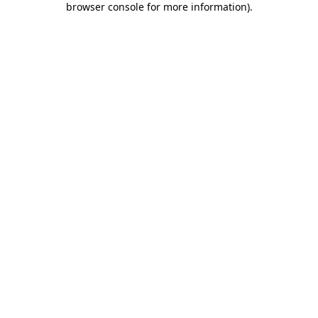
browser console for more information)
.