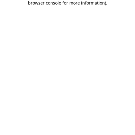
browser console for more information)
.