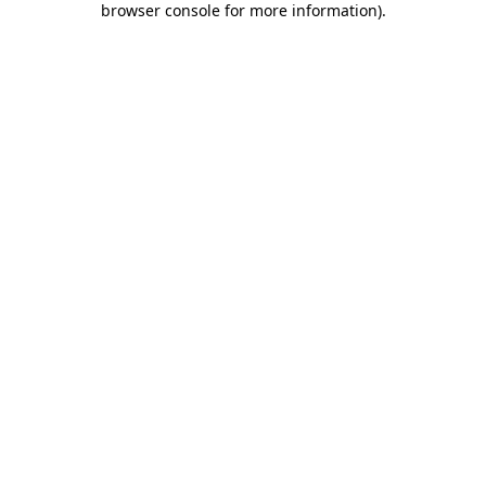
browser console for more information)
.