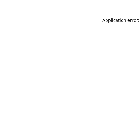
Application error