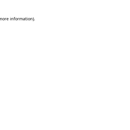
 more information)
.