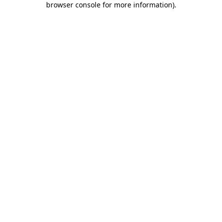
browser console for more information)
.