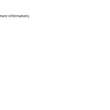
 more information)
.