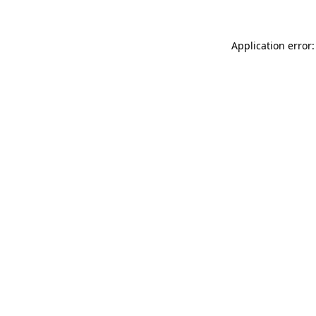
Application error