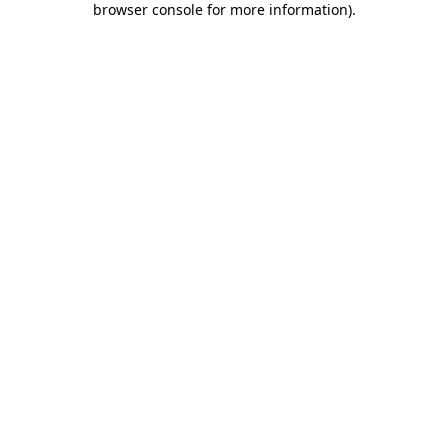
browser console for more information)
.