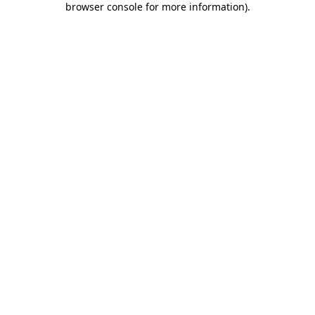
browser console for more information)
.