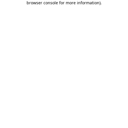
browser console for more information)
.