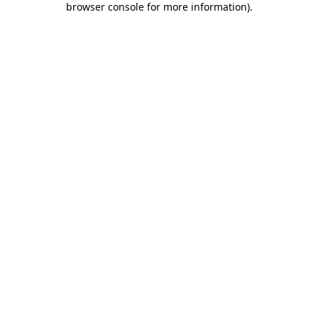
browser console for more information)
.