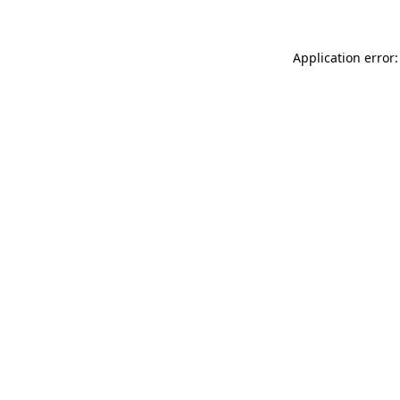
Application error