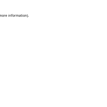
 more information)
.