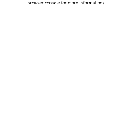
browser console for more information)
.