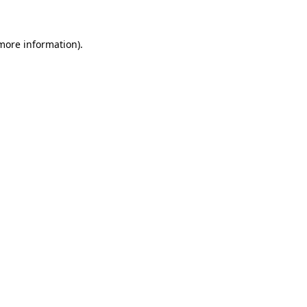
 more information)
.