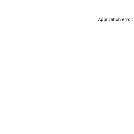
Application error