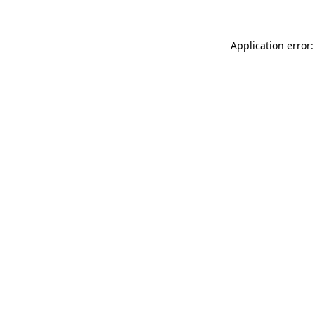
Application error