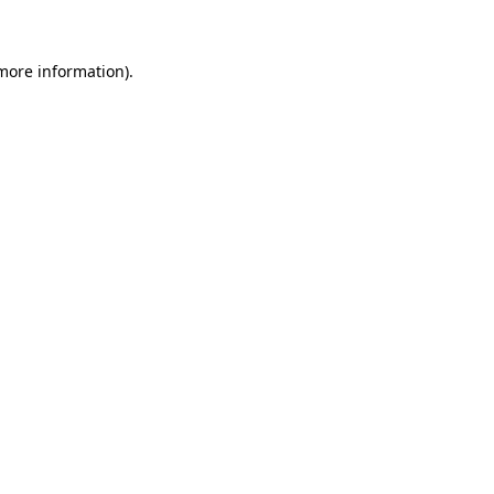
 more information)
.