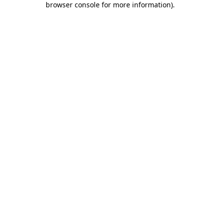
browser console for more information)
.