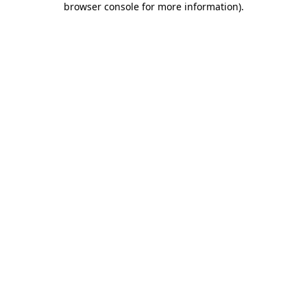
browser console for more information)
.