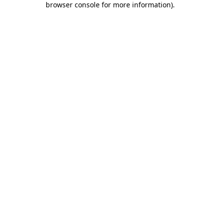
browser console for more information)
.