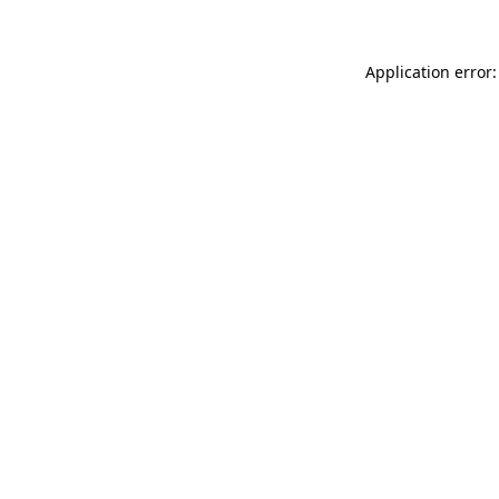
Application error