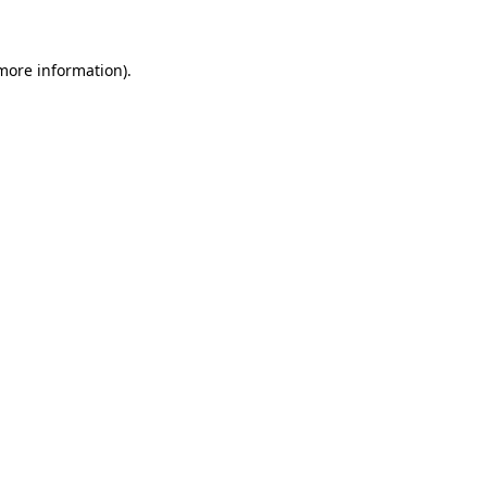
 more information)
.